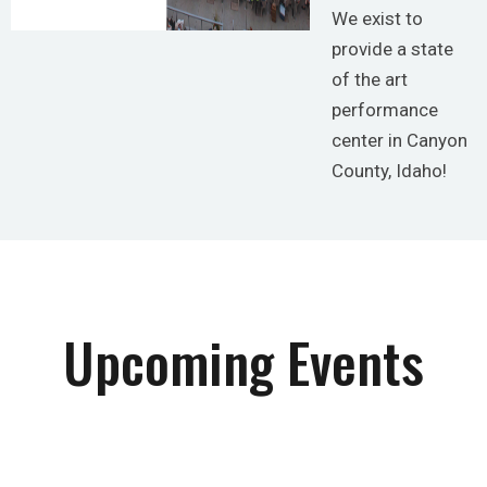
We exist to
provide a state
of the art
performance
center in Canyon
County, Idaho!
Upcoming Events