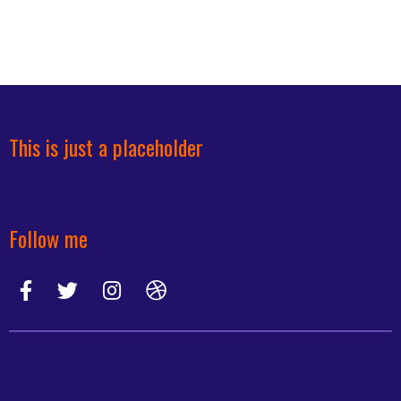
This is just a placeholder
Follow me