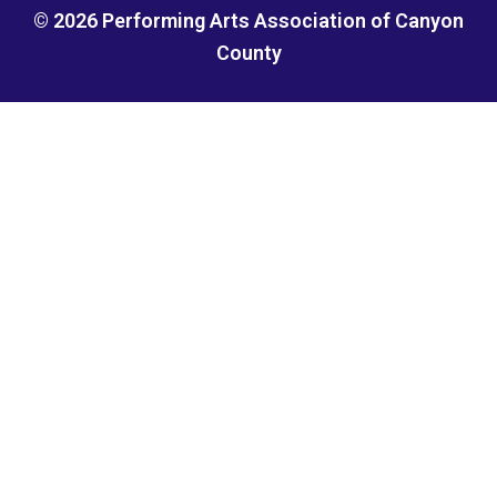
© 2026 Performing Arts Association of Canyon
County