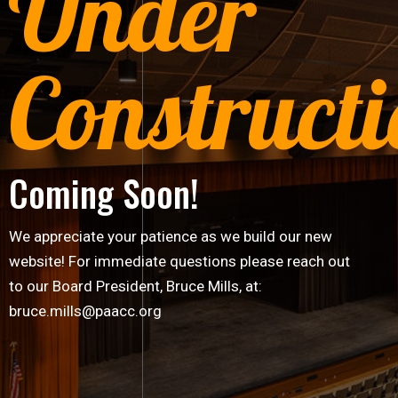
Under
Construct
Coming Soon!
We appreciate your patience as we build our new
website! For immediate questions please reach out
to our Board President, Bruce Mills, at:
bruce.mills@paacc.org