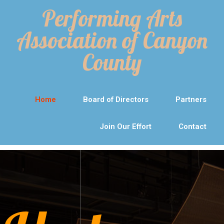
Performing Arts
Association of Canyon
County
Home
Board of Directors
Partners
Join Our Effort
Contact