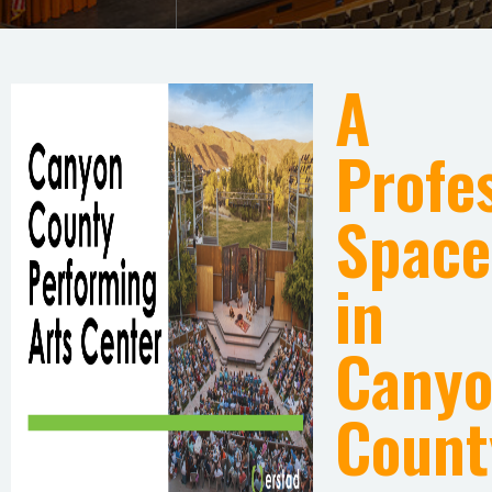
A
Profe
Space
in
Cany
Count