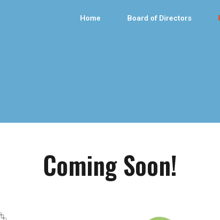
Home
Board of Directors
Coming Soon!