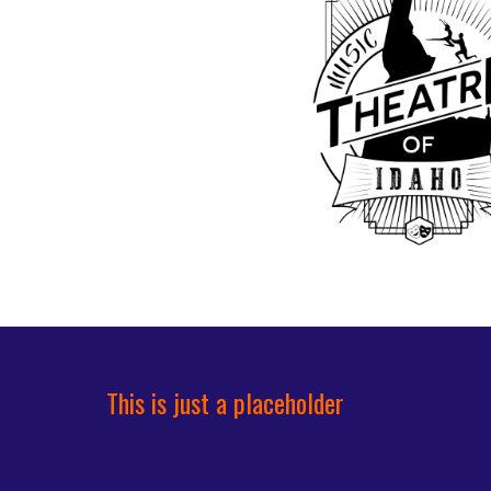
This is just a placeholder