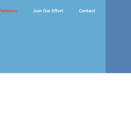
Partners
Join Our Effort
Contact