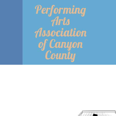
Performing
Arts
Association
of Canyon
County