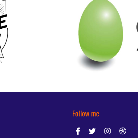
Follow me